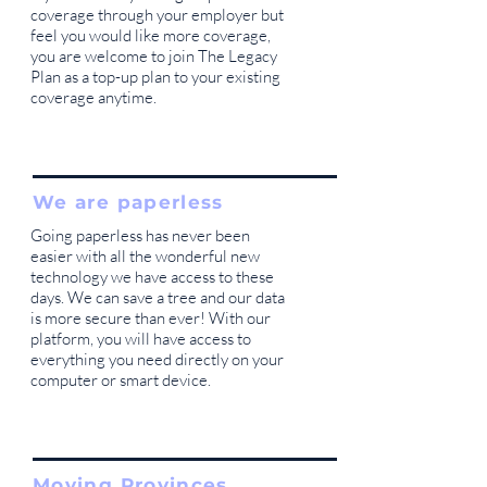
coverage through your employer but
feel you would like more coverage,
you are welcome to join The Legacy
Plan as a top-up plan to your existing
coverage anytime.
We are paperless
Going paperless has never been
easier with all the wonderful new
technology we have access to these
days. We can save a tree and our data
is more secure than ever! With our
platform, you will have access to
everything you need directly on your
computer or smart device.
Moving Provinces