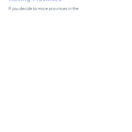
If you decide to move provinces in the
future you can definitely take your
benefits with you.
Is there different pricing
for each province?
No, currently our plans are the same
price for all Canadians. We have no
plan of changing this. That being said,
if we see that some provinces have
significantly higher claims rates than
other provinces, we may choose to
create new pricing based on
provinces.