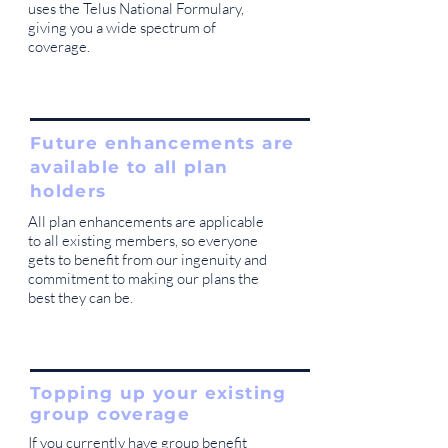
uses the Telus National Formulary,
giving you a wide spectrum of
coverage.
Future enhancements are
available to all plan
holders
All plan enhancements are applicable
to all existing members, so everyone
gets to benefit from our ingenuity and
commitment to making our plans the
best they can be.
Topping up your existing
group coverage
If you currently have group benefit