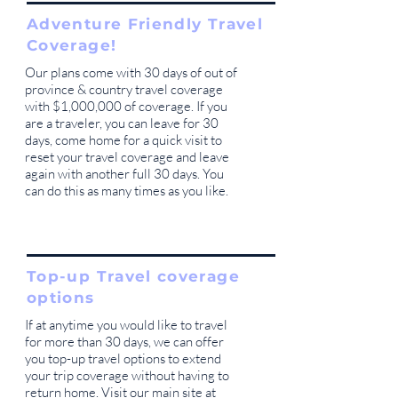
Adventure Friendly Travel
Coverage!
Our plans come with 30 days of out of
province & country travel coverage
with $1,000,000 of coverage. If you
are a traveler, you can leave for 30
days, come home for a quick visit to
reset your travel coverage and leave
again with another full 30 days. You
can do this as many times as you like.
Top-up Travel coverage
options
If at anytime you would like to travel
for more than 30 days, we can offer
you top-up travel options to extend
your trip coverage without having to
return home. Visit our main site at