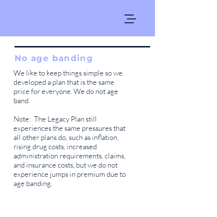
No age banding
We like to keep things simple so we
developed a plan that is the same
price for everyone. We do not age
band.
Note: The Legacy Plan still
experiences the same pressures that
all other plans do, such as inflation,
rising drug costs, increased
administration requirements, claims,
and insurance costs, but we do not
experience jumps in premium due to
age banding.