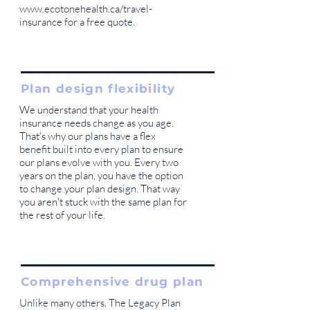
www.ecotonehealth.ca/travel-
insurance
for a free quote.
Plan design flexibility
We understand that your health
insurance needs change as you age.
That's why our plans have a flex
benefit built into every plan to ensure
our plans evolve with you. Every two
years on the plan, you have the option
to change your plan design. That way
you aren't stuck with the same plan for
the rest of your life.
Comprehensive drug plan
Unlike many others, The Legacy Plan